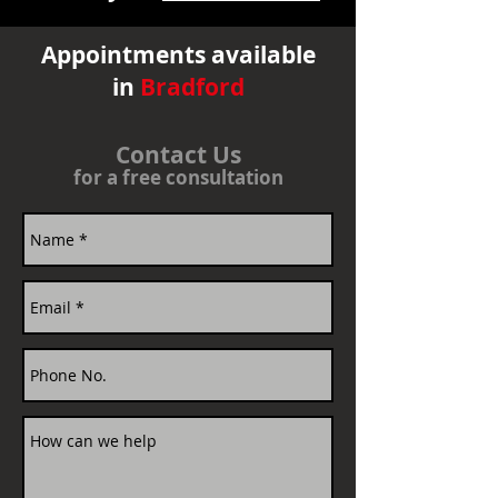
Appointments available
in
Bradford
Contact Us
for a free consultation