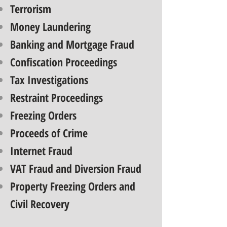
Terrorism
Money Laundering
Banking and Mortgage Fraud
Confiscation Proceedings
Tax Investigations
Restraint Proceedings
Freezing Orders
Proceeds of Crime
Internet Fraud
VAT Fraud and Diversion Fraud
Property Freezing Orders and
Civil Recovery