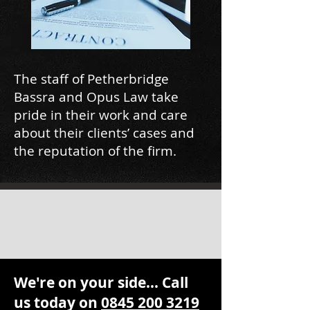
The staff of Petherbridge
Bassra and Opus Law take
pride in their work and care
about their clients’ cases and
the reputation of the firm.
We're on your side... Call
us today on
0845 200 3219