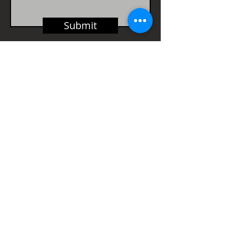
Submit
Part of The Petherbridge
Bassra Group
HEAD OFFICE
Vintry House,
18-24 Piccadilly,
Bradford,
BD1 3LS
Tel:
01274 724114
Fax:
01274 724161