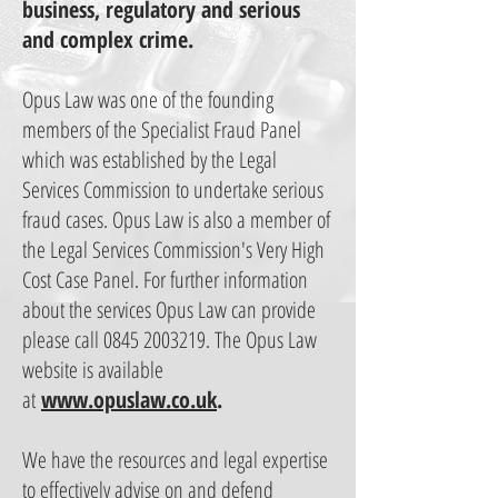
business, regulatory and serious
and complex crime.
Opus Law was one of the founding
members of the Specialist Fraud Panel
which was established by the Legal
Services Commission to undertake serious
fraud cases. Opus Law is also a member of
the Legal Services Commission's Very High
Cost Case Panel. For further information
about the services Opus Law can provide
please call
0845 2003219
. The Opus Law
website is available
at
www.opuslaw.co.uk
.
We have the resources and legal expertise
to effectively advise on and defend