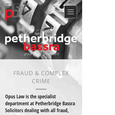
FRAUD & COMPLEX
CRIME
Opus Law is the specialist
department at Petherbridge Bassra
Solicitors dealing with all fraud,