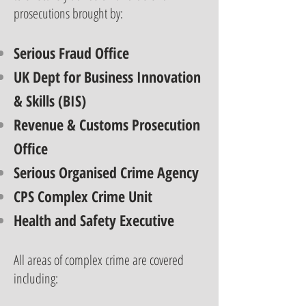
prosecutions brought by:
Serious Fraud Office
UK Dept for Business Innovation
& Skills (BIS)
Revenue & Customs Prosecution
Office
Serious Organised Crime Agency
CPS Complex Crime Unit
Health and Safety Executive
All areas of complex crime are covered
including: