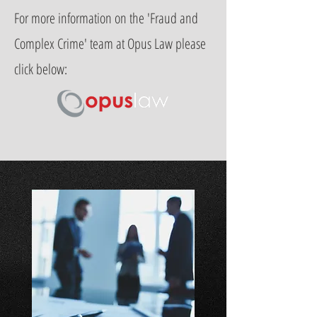
For more information on the 'Fraud and
Complex Crime' team at Opus Law please
click below: