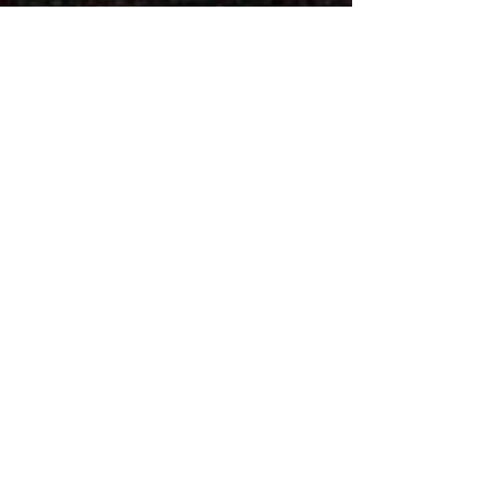
Vintry House,
18-24 Piccadilly
Bradford
BD1 3LS
Tel:
01274 724114
Fax:
01274 724161
Email:
mail@petherbridgebassra.c
om
Authorised and regulated by the
Solicitors Regulation Authority:
613817