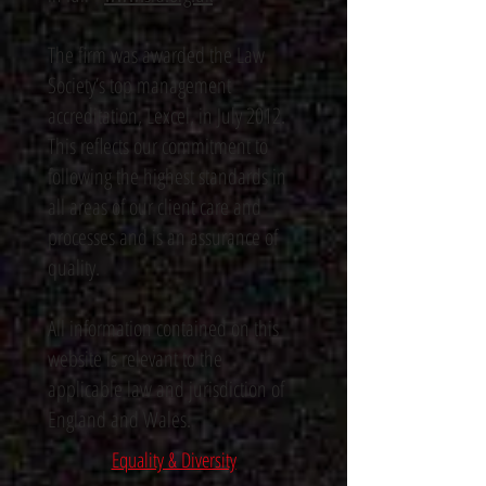
The firm was awarded the Law
Society’s top management
accreditation, Lexcel, in July 2012.
This reflects our commitment to
following the highest standards in
all areas of our client care and
processes and is an assurance of
quality.
All information contained on this
website is relevant to the
applicable law and jurisdiction of
England and Wales.
Equality & Diversity