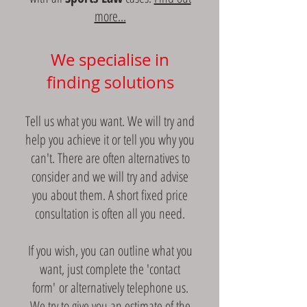
more...
We specialise in
finding solutions
Tell us what you want. We will try and
help you achieve it or tell you why you
can't. There are often alternatives to
consider and we will try and advise
you about them. A short fixed price
consultation is often all you need.
If you wish, you can outline what you
want, just complete the 'contact
form' or alternatively telephone us.
We try to give you an estimate of the