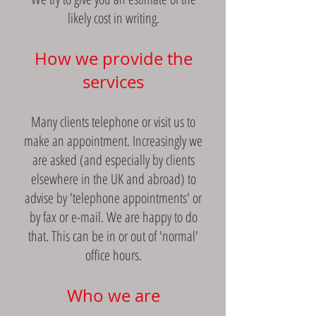
likely cost in writing.
How we provide the
services
Many clients telephone or visit us to
make an appointment. Increasingly we
are asked (and especially by clients
elsewhere in the UK and abroad) to
advise by 'telephone appointments' or
by fax or e-mail. We are happy to do
that. This can be in or out of 'normal'
office hours.
Who we are