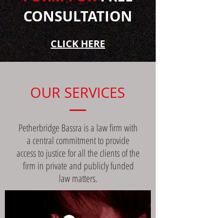
CONSULTATION
CLICK HERE
OUR SERVICES
Petherbridge Bassra is a law firm with
a central commitment to provide
access to justice for all the clients of the
firm in private and publicly funded
law matters.