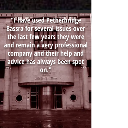
"I have used Petherbridge
Bassra for several issues over
the last few years they were
and remain a very professional
company and their help and
advice has always been spot
on."