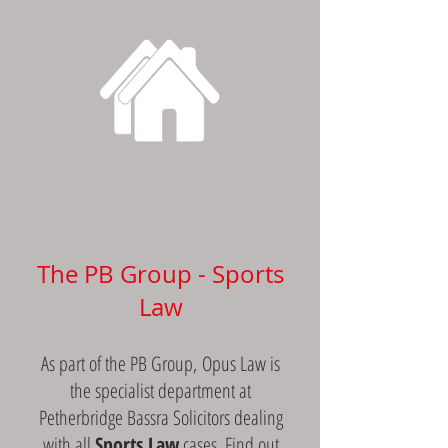
CONVEYANCING SERVICES
The PB Group - Sports
Law
As part of the PB Group, Opus Law is
the specialist department at
Petherbridge Bassra Solicitors dealing
with all
Sports Law
cases.
Find out