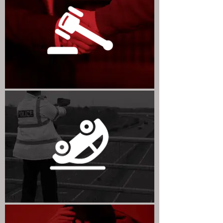
CIVIL LITIGATION
ROAD TRAFFIC OFFENCES