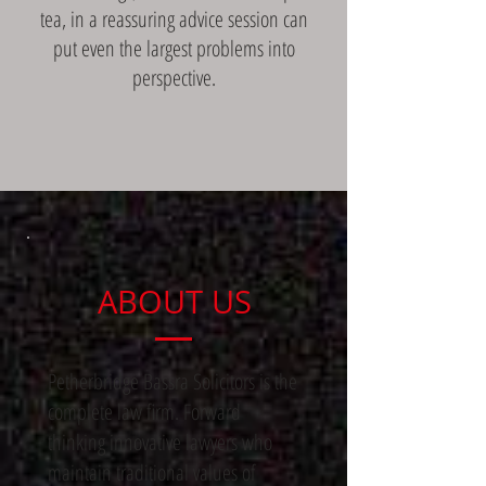
tea, in a reassuring advice session can
put even the largest problems into
perspective.
ABOUT US
Petherbridge Bassra Solicitors is the
complete law firm. Forward
thinking innovative lawyers who
maintain traditional values of