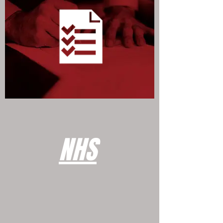
WILLS & PROBATE SERVICES
NHS
NHS SERVICES