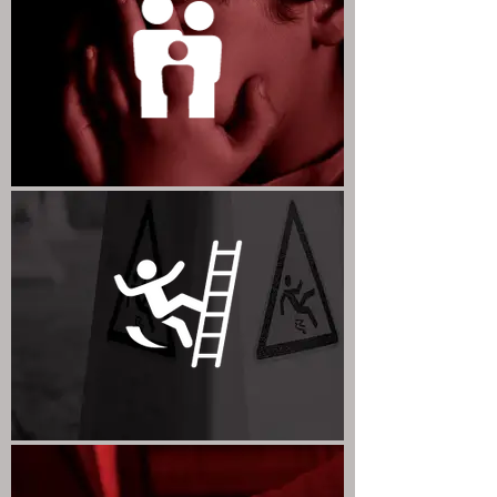
FAMILY LAW
PERSONAL INJURY