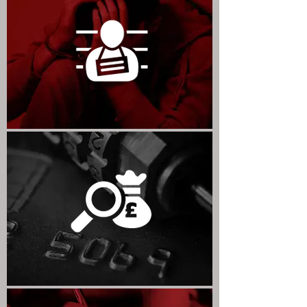
CRIMINAL LAW & PRISON LAW
FRAUD & COMPLEX CRIME