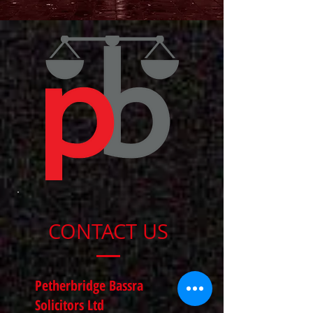
CONTACT US
Petherbridge Bassra
Solicitors Ltd