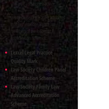
with true and honest advice.
It is because of the afore attributes
that Petherbridge Bassra are
members of the following
accreditation schemes
:
Lexcel Legal Practice
Quality Mark
Law Society Children Panel
Accreditation Scheme
Law Society Family Law
Advanced Accreditation
Scheme