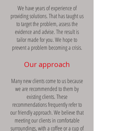
We have years of experience of
providing solutions. That has taught us
to target the problem, assess the
evidence and advise. The result is
tailor made for you. We hope to
prevent a problem becoming a crisis.
Our approach
Many new clients come to us because
we are recommended to them by
existing clients. These
recommendations frequently refer to
our friendly approach. We believe that
meeting our clients in comfortable
surroundings, with a coffee or a cup of