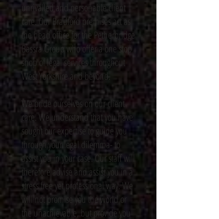
unrivalled and personable client
care. Our Bradford premises act as
the head office for the Petherbridge
Bassra Group who offer a one stop
shop of legal services throughout
West Yorkshire and beyond.
We pride ourselves on our client
care. We understand that you have
sought our expertise to guide you
through your legal dilemma- to
assist you in your case. Our staff will
therefore advise and assist you in a
stress free yet professional way. We
will not promise you the world or
the unachievable, but provide you