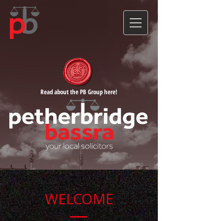
Read about the PB Group here!
WELCOME