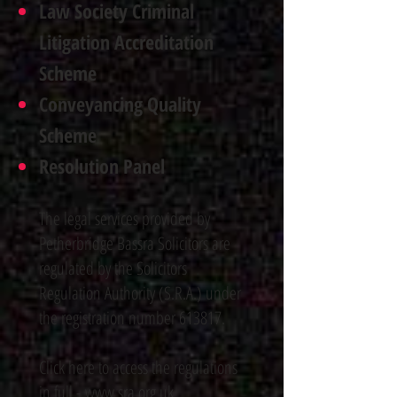
Law Society Criminal
Litigation Accreditation
Scheme
Conveyancing Quality
Scheme
Resolution Panel
The legal services provided by
Petherbridge Bassra Solicitors are
regulated by the Solicitors
Regulation Authority (S.R.A.) under
the registration number 613817.
Click here to access the regulations
in full -
www.sra.org.uk