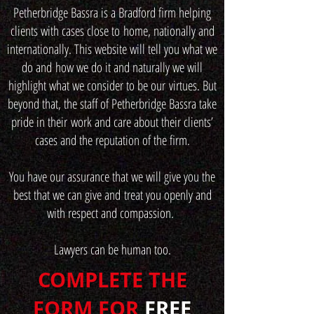
Petherbridge Bassra is a Bradford firm helping
clients with cases close to home, nationally and
internationally. This website will tell you what we
do and how we do it and naturally we will
highlight what we consider to be our virtues. But
beyond that, the staff of Petherbridge Bassra take
pride in their work and care about their clients’
cases and the reputation of the firm.
You have our assurance that we will give you the
best that we can give and treat you openly and
with respect and compassion.
Lawyers can be human too.
COMPLETE THE
FORM FOR
FREE